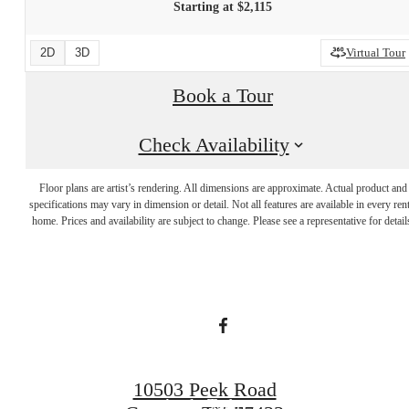
Starting at $2,115
2D
3D
Virtual Tour
Book a Tour
Check Availability
Live Bigger.
Floor plans are artist’s rendering. All dimensions are approximate. Actual product and
specifications may vary in dimension or detail. Not all features are available in every rent
home. Prices and availability are subject to change. Please see a representative for detail
Lease smarter.
Book a Tour
10503 Peek Road
Apply Today