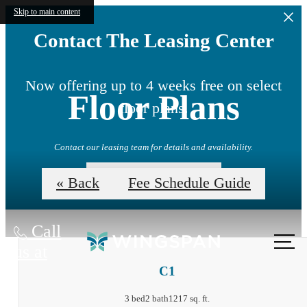
Skip to main content
Contact The Leasing Center
Now offering up to 4 weeks free on select
Floor Plans
floor plans.
Contact our leasing team for details and availability.
View Availability
« Back
Fee Schedule Guide
Call
us at
C1
3 bed
2 bath
1217 sq. ft.