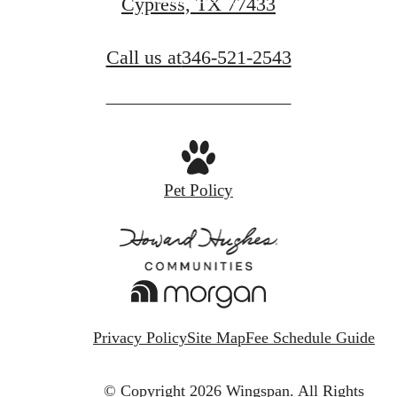
Cypress, TX 77433
Call us at
346-521-2543
Pet Policy
Privacy Policy
Site Map
Fee Schedule Guide
© Copyright 2026 Wingspan.
All Rights