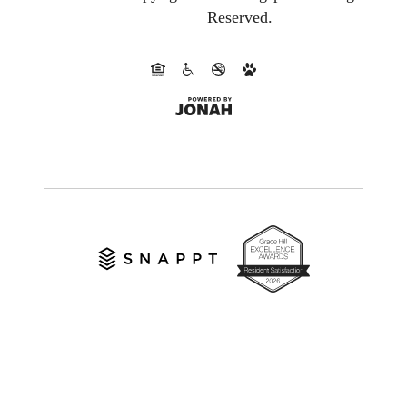
Reserved.